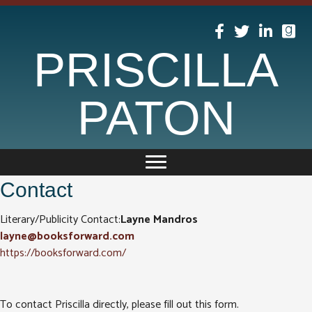
PRISCILLA
PATON
Contact
Literary/Publicity Contact:
Layne Mandros
layne@booksforward.com
https://booksforward.com/
To contact Priscilla directly, please fill out this form.