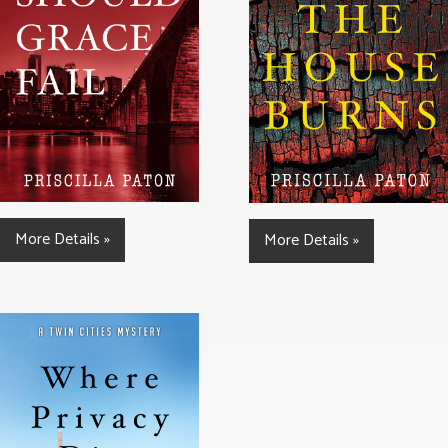
More Details »
More Details »