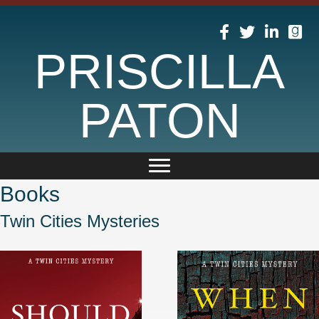
PRISCILLA
PATON
Books
Twin Cities Mysteries