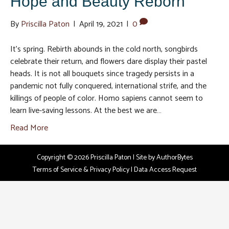
Hope and Beauty Reborn
By
Priscilla Paton
|
April 19, 2021
|
0
It’s spring. Rebirth abounds in the cold north, songbirds
celebrate their return, and flowers dare display their pastel
heads. It is not all bouquets since tragedy persists in a
pandemic not fully conquered, international strife, and the
killings of people of color. Homo sapiens cannot seem to
learn live-saving lessons. At the best we are…
Read More
Copyright © 2026 Priscilla Paton | Site by
AuthorBytes
Terms of Service & Privacy Policy
|
Data Access Request