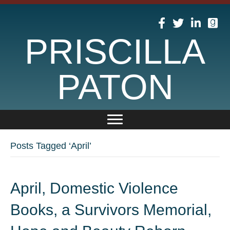
PRISCILLA
PATON
Posts Tagged ‘April’
April, Domestic Violence
Books, a Survivors Memorial,