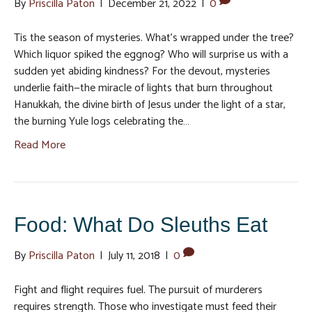
By
Priscilla Paton
|
December 21, 2022
|
0
Tis the season of mysteries. What’s wrapped under the tree?
Which liquor spiked the eggnog? Who will surprise us with a
sudden yet abiding kindness? For the devout, mysteries
underlie faith—the miracle of lights that burn throughout
Hanukkah, the divine birth of Jesus under the light of a star,
the burning Yule logs celebrating the…
Read More
Food: What Do Sleuths Eat
By
Priscilla Paton
|
July 11, 2018
|
0
Fight and flight requires fuel. The pursuit of murderers
requires strength. Those who investigate must feed their