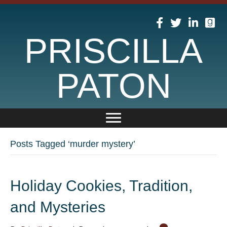
PRISCILLA
PATON
Posts Tagged ‘murder mystery’
Holiday Cookies, Tradition,
and Mysteries