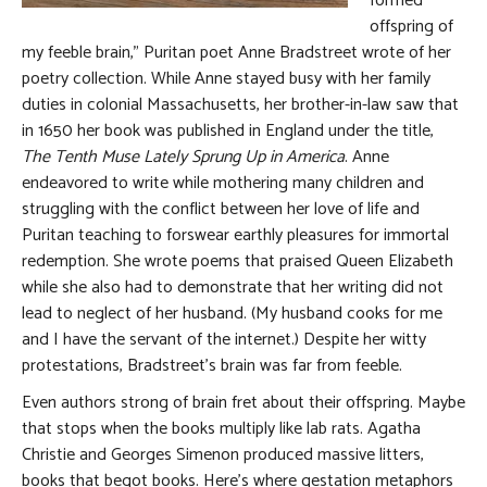
formed
offspring of
my feeble brain,” Puritan poet Anne Bradstreet wrote of her
poetry collection. While Anne stayed busy with her family
duties in colonial Massachusetts, her brother-in-law saw that
in 1650 her book was published in England under the title,
The Tenth Muse Lately Sprung Up in America
. Anne
endeavored to write while mothering many children and
struggling with the conflict between her love of life and
Puritan teaching to forswear earthly pleasures for immortal
redemption. She wrote poems that praised Queen Elizabeth
while she also had to demonstrate that her writing did not
lead to neglect of her husband. (My husband cooks for me
and I have the servant of the internet.) Despite her witty
protestations, Bradstreet’s brain was far from feeble.
Even authors strong of brain fret about their offspring. Maybe
that stops when the books multiply like lab rats. Agatha
Christie and Georges Simenon produced massive litters,
books that begot books. Here’s where gestation metaphors