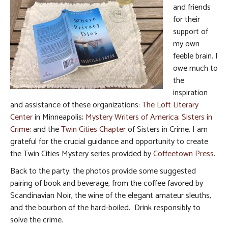
and friends
for their
support of
my own
feeble brain. I
owe much to
the
inspiration
and assistance of these organizations:
The Loft Literary
Center
in Minneapolis;
Mystery Writers of America
;
Sisters in
Crime
; and the
Twin Cities Chapter
of Sisters in Crime. I am
grateful for the crucial guidance and opportunity to create
the Twin Cities Mystery series provided by
Coffeetown Press
.
Back to the party: the photos provide some suggested
pairing of book and beverage, from the coffee favored by
Scandinavian Noir, the wine of the elegant amateur sleuths,
and the bourbon of the hard-boiled. Drink responsibly to
solve the crime.