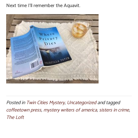
Next time I’ll remember the Aquavit.
Posted in
Twin Cities Mystery
,
Uncategorized
and tagged
coffeetown press
,
mystery writers of america
,
sisters in crime
,
The Loft