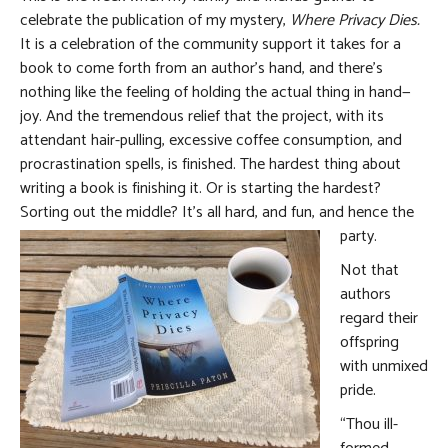
celebrate the publication of my mystery,
Where Privacy Dies.
It is a celebration of the community support it takes for a
book to come forth from an author’s hand, and there’s
nothing like the feeling of holding the actual thing in hand—
joy. And the tremendous relief that the project, with its
attendant hair-pulling, excessive coffee consumption, and
procrastination spells, is finished. The hardest thing about
writing a book is finishing it. Or is starting the hardest?
Sorting out the middle? It’s all hard, and fun, and hence the
party.
Not that
authors
regard their
offspring
with unmixed
pride.
“Thou ill-