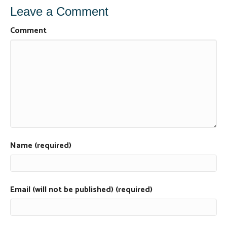
Leave a Comment
Comment
Name (required)
Email (will not be published) (required)