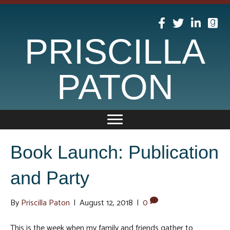
PRISCILLA
PATON
Book Launch: Publication
and Party
By
Priscilla Paton
|
August 12, 2018
|
0
This is the week when my family and friends gather to