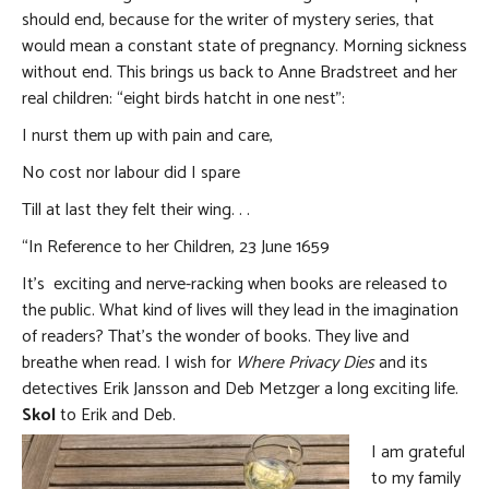
should end, because for the writer of mystery series, that
would mean a constant state of pregnancy. Morning sickness
without end. This brings us back to Anne Bradstreet and her
real children: “eight birds hatcht in one nest”:
I nurst them up with pain and care,
No cost nor labour did I spare
Till at last they felt their wing. . .
“In Reference to her Children, 23 June 1659
It’s exciting and nerve-racking when books are released to
the public. What kind of lives will they lead in the imagination
of readers? That’s the wonder of books. They live and
breathe when read. I wish for
Where Privacy Dies
and its
detectives Erik Jansson and Deb Metzger a long exciting life.
Skol
to Erik and Deb.
I am grateful
to my family