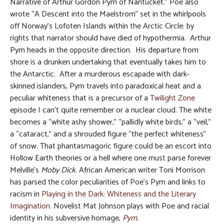
Narrative of Arthur Gordon Pym of Nantucket.” Poe also
wrote “A Descent into the Maelstrom” set in the whirlpools
off Norway’s Lofoten Islands within the Arctic Circle: by
rights that narrator should have died of hypothermia. Arthur
Pym heads in the opposite direction. His departure from
shore is a drunken undertaking that eventually takes him to
the Antarctic. After a murderous escapade with dark-
skinned islanders, Pym travels into paradoxical heat and a
peculiar whiteness that is a precursor of a
Twilight Zone
episode I can’t quite remember or a nuclear cloud. The white
becomes a “white ashy shower,” “pallidly white birds,” a “veil,”
a “cataract,” and a shrouded figure “the perfect whiteness”
of snow. That phantasmagoric figure could be an escort into
Hollow Earth theories or a hell where one must parse forever
Melville’s
Moby Dick
. African American writer Toni Morrison
has parsed the color peculiarities of Poe’s Pym and links to
racism in
Playing in the Dark: Whiteness and the Literary
Imagination
. Novelist Mat Johnson plays with Poe and racial
identity in his subversive homage,
Pym
.