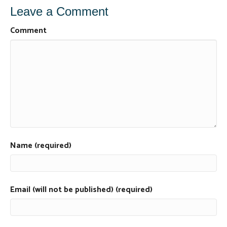
Leave a Comment
Comment
Name (required)
Email (will not be published) (required)