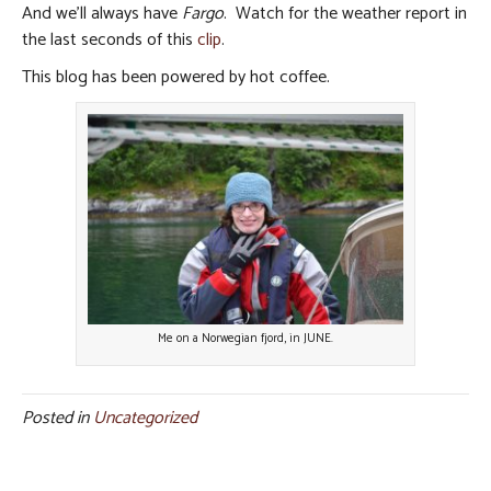
And we’ll always have
Fargo
. Watch for the weather report in
the last seconds of this
clip
.
This blog has been powered by hot coffee.
Me on a Norwegian fjord, in JUNE.
Posted in
Uncategorized