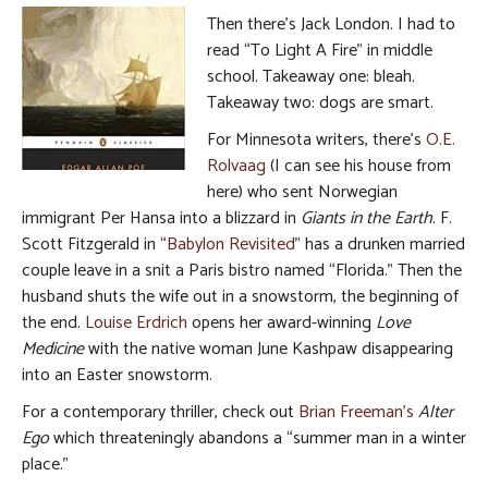
Then there’s Jack London. I had to
read “To Light A Fire” in middle
school. Takeaway one: bleah.
Takeaway two: dogs are smart.
For Minnesota writers, there’s
O.E.
Rolvaag
(I can see his house from
here) who sent Norwegian
immigrant Per Hansa into a blizzard in
Giants in the Earth
. F.
Scott Fitzgerald in “
Babylon Revisited
” has a drunken married
couple leave in a snit a Paris bistro named “Florida.” Then the
husband shuts the wife out in a snowstorm, the beginning of
the end.
Louise Erdrich
opens her award-winning
Love
Medicine
with the native woman June Kashpaw disappearing
into an Easter snowstorm.
For a contemporary thriller, check out
Brian Freeman’s
Alter
Ego
which threateningly abandons a “summer man in a winter
place.”