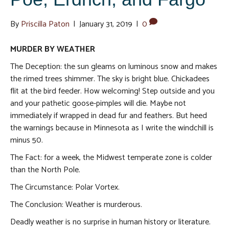
By
Priscilla Paton
|
January 31, 2019
|
0
MURDER BY WEATHER
The Deception: the sun gleams on luminous snow and makes
the rimed trees shimmer. The sky is bright blue. Chickadees
flit at the bird feeder. How welcoming! Step outside and you
and your pathetic goose-pimples will die. Maybe not
immediately if wrapped in dead fur and feathers. But heed
the warnings because in Minnesota as I write the windchill is
minus 50.
The Fact: for a week, the Midwest temperate zone is colder
than the North Pole.
The Circumstance: Polar Vortex.
The Conclusion: Weather is murderous.
Deadly weather is no surprise in human history or literature.