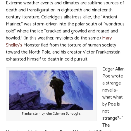
Extreme weather events and climates are sublime sources of
death and transfiguration in eighteenth and nineteenth
century literature. Coleridge’s albatross killer, the “Ancient
Mariner,” was storm-driven into the polar south of “wondrous
cold” where the ice “cracked and growled and roared and
howled.” (In this weather, my joints do the same.)
Mary
Shelley’s
Monster fled from the torture of human society
toward the North Pole, and his creator Victor Frankenstein
exhausted himself to death in cold pursuit.
Edgar Allan
Poe wrote
a strange
novella–
what what
by Poe is
not
Frankenstein by John Coleman Burroughs
strange?–“
The