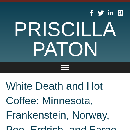
PRISCILLA
PATON
White Death and Hot
Coffee: Minnesota,
Frankenstein, Norway,
Poe, Erdrich, and Fargo