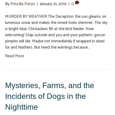
By
Priscilla Paton
|
January 31, 2019
|
0
MURDER BY WEATHER The Deception: the sun gleams on
luminous snow and makes the rimed trees shimmer. The sky
is bright blue. Chickadees flit at the bird feeder. How
welcoming! Step outside and you and your pathetic goose-
pimples will die. Maybe not immediately if wrapped in dead
fur and feathers. But heed the warnings because…
Read More
Mysteries, Farms, and the
Incidents of Dogs in the
Nighttime