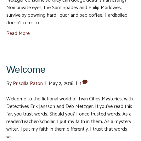
Metzger consume so they can dodge death’s harvesting?
Noir private eyes, the Sam Spades and Philip Marlowes,
survive by downing hard liquor and bad coffee. Hardboiled
doesn’t refer to…
Read More
Welcome
By
Priscilla Paton
|
May 2, 2018
|
1
Welcome to the fictional world of Twin Cities Mysteries, with
Detectives Erik Jansson and Deb Metzger. If you’ve read this
far, you trust words. Should you? I once trusted words. As a
reader/teacher/scholar, I put my faith in them. As a mystery
writer, I put my faith in them differently. I trust that words
will…