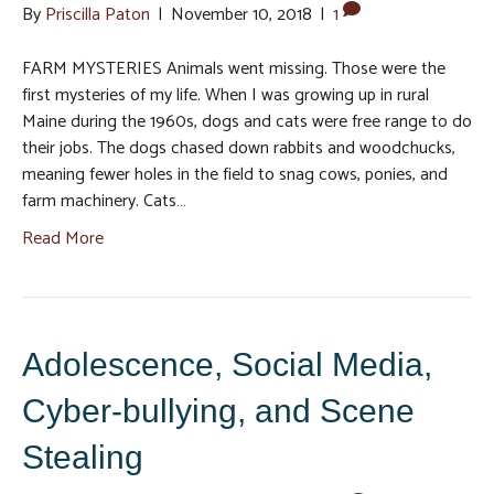
By
Priscilla Paton
|
November 10, 2018
|
1
FARM MYSTERIES Animals went missing. Those were the
first mysteries of my life. When I was growing up in rural
Maine during the 1960s, dogs and cats were free range to do
their jobs. The dogs chased down rabbits and woodchucks,
meaning fewer holes in the field to snag cows, ponies, and
farm machinery. Cats…
Read More
Adolescence, Social Media,
Cyber-bullying, and Scene
Stealing