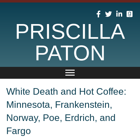
PRISCILLA
PATON
White Death and Hot Coffee:
Minnesota, Frankenstein,
Norway, Poe, Erdrich, and
Fargo