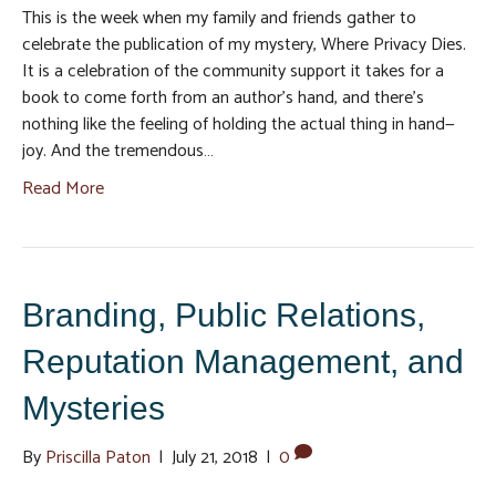
This is the week when my family and friends gather to
celebrate the publication of my mystery, Where Privacy Dies.
It is a celebration of the community support it takes for a
book to come forth from an author’s hand, and there’s
nothing like the feeling of holding the actual thing in hand—
joy. And the tremendous…
Read More
Branding, Public Relations,
Reputation Management, and
Mysteries
By
Priscilla Paton
|
July 21, 2018
|
0