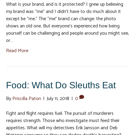
What is your brand, and is it protected? I grew up believing
my brand was “me” and I didn’t have to do much about it
except be “me.” The “me” brand can change: the photo
shows an old one. But everyone’s experienced how being
yourself can be challenging and people around you might see,
or…
Read More
Food: What Do Sleuths Eat
By
Priscilla Paton
|
July 11, 2018
|
0
Fight and flight requires fuel. The pursuit of murderers
requires strength. Those who investigate must feed their
appetites. What will my detectives Erik Jansson and Deb