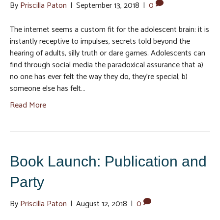
By
Priscilla Paton
|
September 13, 2018
|
0
The internet seems a custom fit for the adolescent brain: it is
instantly receptive to impulses, secrets told beyond the
hearing of adults, silly truth or dare games. Adolescents can
find through social media the paradoxical assurance that a)
no one has ever felt the way they do, they’re special; b)
someone else has felt…
Read More
Book Launch: Publication and
Party
By
Priscilla Paton
|
August 12, 2018
|
0